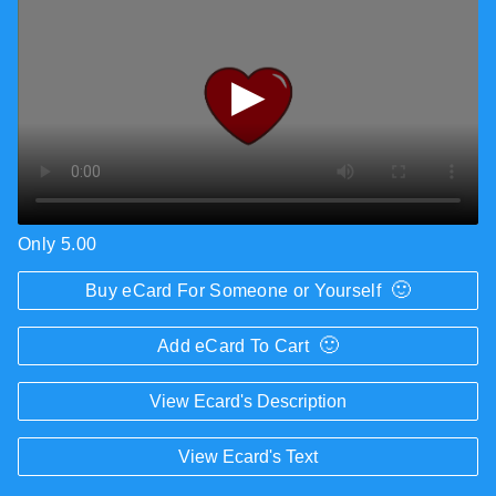
▶
Only 5.00
🙂
Buy eCard For Someone or Yourself
🙂
Add eCard To Cart
View Ecard's Description
View Ecard's Text