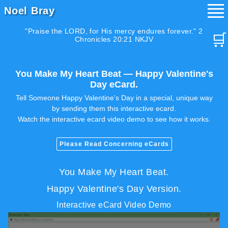
Noel Bray
"Praise the LORD, for His mercy endures forever." 2
🛒
Chronicles 20:21 NKJV
You Make My Heart Beat — Happy Valentine's
Day eCard.
Tell Someone Happy Valentine's Day in a special, unique way
by sending them this interactive ecard.
Watch the interactive ecard video demo to see how it works.
Please Read Concerning eCards
You Make My Heart Beat.
Happy Valentine's Day Version.
Interactive eCard Video Demo