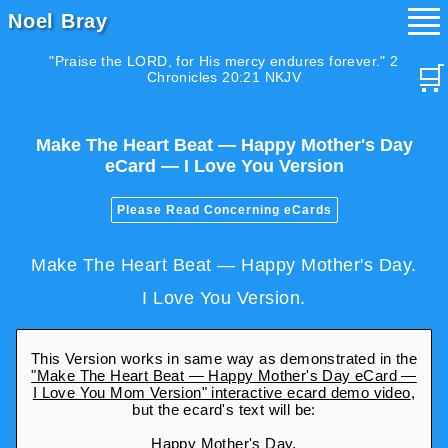
Noel Bray
"Praise the LORD, for His mercy endures forever." 2
🛒
Chronicles 20:21 NKJV
Make The Heart Beat — Happy Mother's Day
eCard — I Love You Version
Please Read Concerning eCards
Make The Heart Beat — Happy Mother's Day.
I Love You Version.
This Version works in same way as demonstrated in the
"Make The Heart Beat — Happy Mother's Day eCard —
I Love You Mom Version" interactive ecard demo video
,
but the ecard's text will be:
Happy Mother's Day.