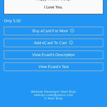
I Love You.
Only 5.00
🙂
Buy eCard For Mom
🙂
Add eCard To Cart
View Ecard's Description
View Ecard's Text
Website Developer Noel Bray
nwbray-code@yahoo.com
© Noel Bray